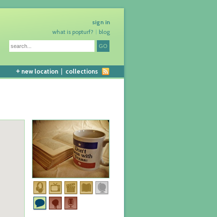
sign in
what is popturf?
blog
+
new location
|
collections