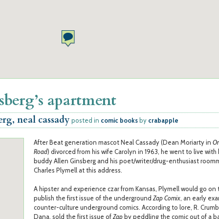
sberg’s apartment
erg, neal cassady
posted in
comic books
by
crabapple
After Beat generation mascot Neal Cassady (Dean Moriarty in
On
Road
) divorced from his wife Carolyn in 1963, he went to live with
buddy Allen Ginsberg and his poet/writer/drug-enthusiast room
Charles Plymell at this address.
A hipster and experience czar from Kansas, Plymell would go on 
publish the first issue of the underground
Zap Comix
, an early ex
counter-culture underground comics. According to lore, R. Crumb'
Dana, sold the first issue of
Zap
by peddling the comic out of a b