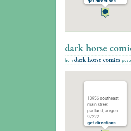
get directions...
dark horse comi
dark horse comics
from
post
10956 southeast
main street
portland, oregon
97222
get directions...