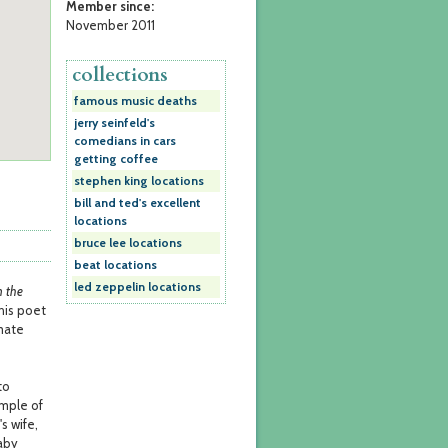
Member since:
November 2011
collections
famous music deaths
jerry seinfeld's
comedians in cars
getting coffee
stephen king locations
bill and ted's excellent
locations
bruce lee locations
beat locations
led zeppelin locations
 the
 his poet
mate
to
ample of
s wife,
aby