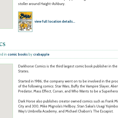
stoller around Haight-Ashbury.
view full location details...
cs
ed in
comic books
by
crabapple
Darkhorse Comics is the third largest comic book publisher in th
States.
Started in 1986, the company went on to be involved in the pro
of the following comics: Star Wars, Buffy the Vampire Slayer, Alien
Predator, Mass Effect, Conan, and Who Wants to be a Superhero
Dark Horse also publishes creator owned comics such as Frank Mil
City and 300, Mike Mignola's Hellboy, Stan Sakai's Usagi Yojimbo
Way's Umbrella Academy, and Michael Chabon's The Escapist.