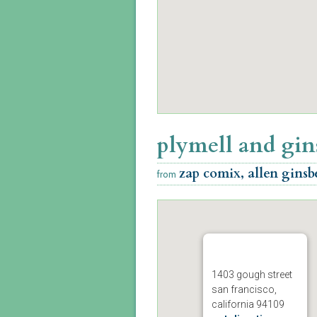
plymell and gin
zap comix, allen ginsb
from
1403 gough street
san francisco,
california 94109