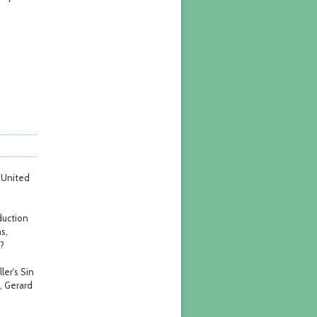
e United
duction
s,
?
ler's Sin
, Gerard