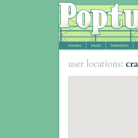
movies
music
television
user locations:
cr