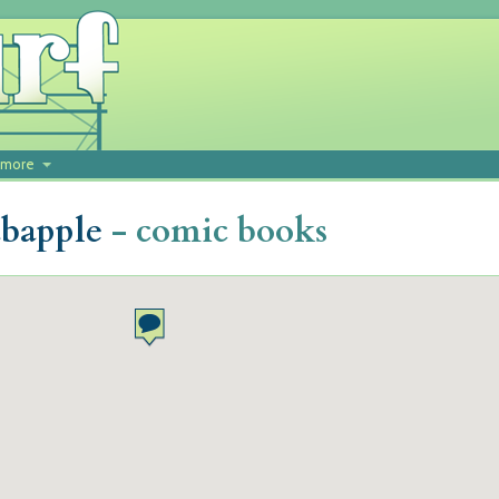
more
abapple
- comic books