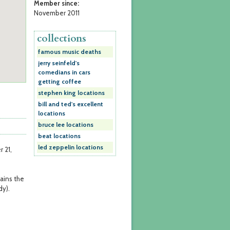
Member since:
November 2011
collections
famous music deaths
jerry seinfeld's
comedians in cars
getting coffee
stephen king locations
bill and ted's excellent
locations
bruce lee locations
beat locations
led zeppelin locations
 21,
ains the
dy).