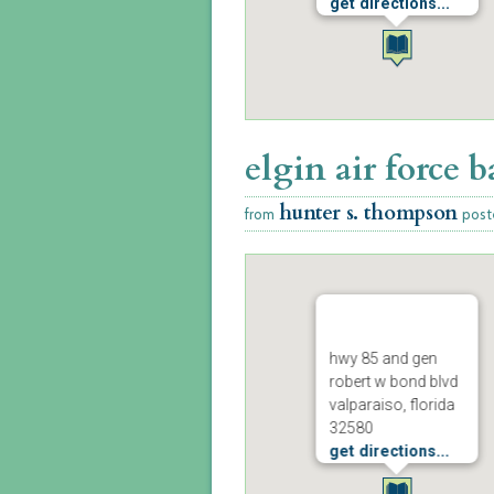
get directions...
elgin air force b
hunter s. thompson
from
post
hwy 85 and gen
robert w bond blvd
valparaiso, florida
32580
get directions...