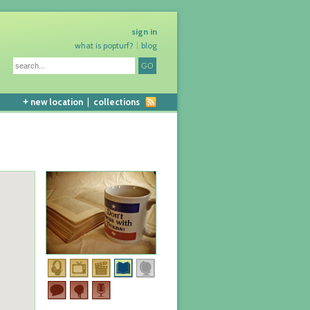
sign in
what is popturf?
blog
+
new location
|
collections