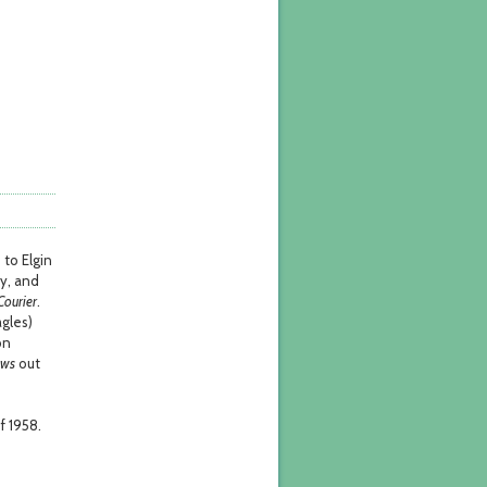
 to Elgin
ty, and
ourier
.
agles)
on
ews
out
f 1958.