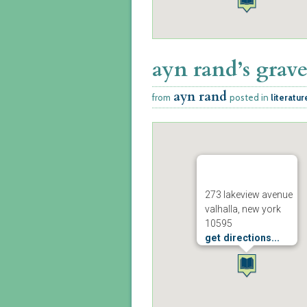
ayn rand’s grav
ayn rand
from
posted in
literatur
273 lakeview avenue
valhalla, new york
10595
get directions...