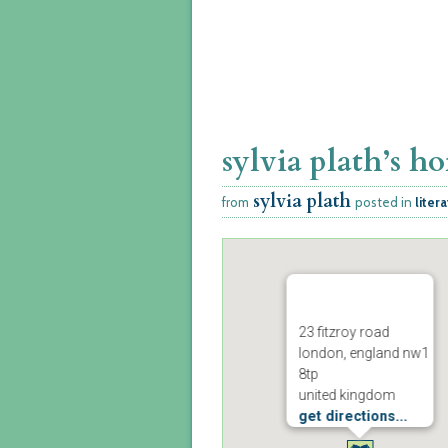
sylvia plath’s h
sylvia plath
from
posted in
liter
23 fitzroy road
london, england nw1
8tp
united kingdom
get directions...