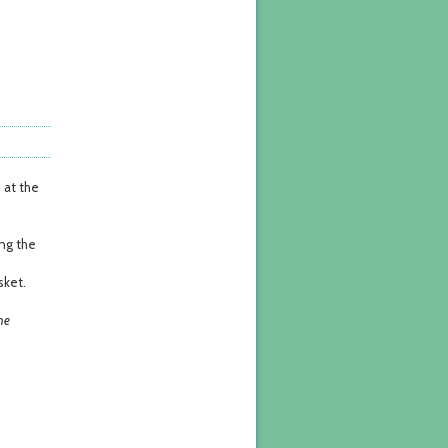
 at the
ong the
sket.
he