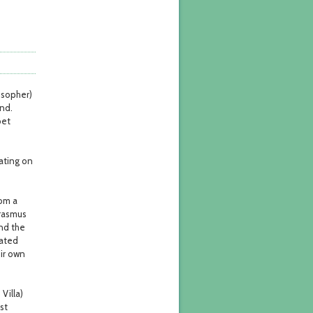
osopher)
and.
oet
oating on
rom a
Erasmus
nd the
mated
ir own
Villa)
st