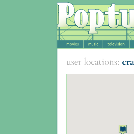
movies
music
television
user locations:
cr