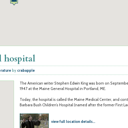
 hospital
erature
by
crabapple
The American writer Stephen Edwin King was born on September
1947 at the Maine General Hospital in Portland, ME.
Today, the hospital is called the Maine Medical Center, and cont
Barbara Bush Children’s Hospital (named after the former First La
view full location details...