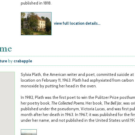
published in 1818.
view full location details...
ome
ature
by
crabapple
Sylvia Plath, the American writer and poet, committed suicide at 
location on February 11, 1963. Plath had asphyxiated from carbon
monoxide by putting her head in the oven.
In 1982, Plath was the first poet to win the Pulitzer Prize posthu
her poetry book,
The Collected Poems.
Her book,
The Bell Jar
, was or
published under the pseudonym, Victoria Lucas, and was first pu
month after her death in 1963. In 1967, it was published for the fir
under her name, and not published in the United States until 197