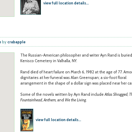
view full location details...
e
e
by
crabapple
The Russian-American philosopher and writer Ayn Rand is buried
Kenisco Cemetery in Valhalla, NY.
Rand died of heart failure on March 6, 1982 at the age of 77. Am
dignitaries at her funeral was Alan Greenspan; a six-foot floral
arrangement in the shape of a dollar sign was placed near her ca
Some of the novels written by Ayn Rand include
Atlas Shrugged, T
Fountainhead, Anthem,
and
We the Living.
view full location details...