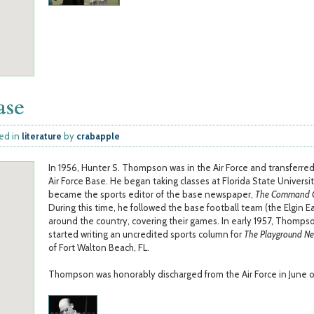
ase
ed in
literature
by
crabapple
In 1956, Hunter S. Thompson was in the Air Force and transferred
Air Force Base. He began taking classes at Florida State Universi
became the sports editor of the base newspaper,
The Command C
During this time, he followed the base football team (the Elgin E
around the country, covering their games. In early 1957, Thomps
started writing an uncredited sports column for
The Playground N
of Fort Walton Beach, FL.
Thompson was honorably discharged from the Air Force in June o