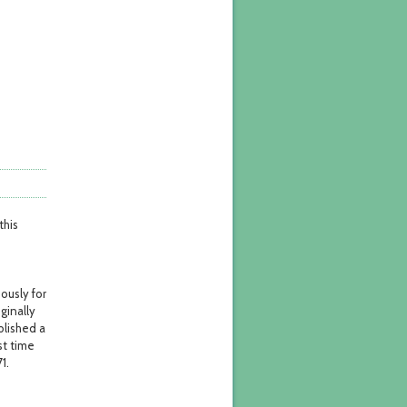
this
mously for
iginally
blished a
st time
1.