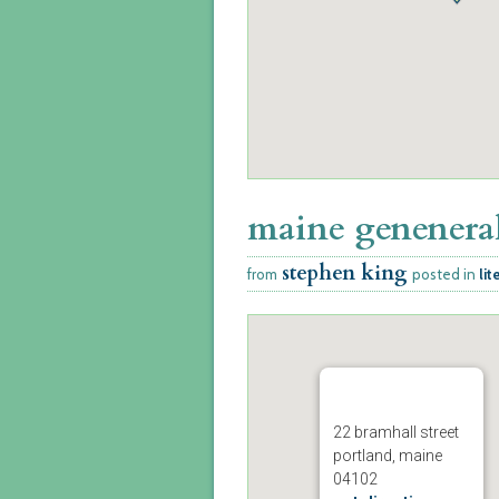
maine geneneral
stephen king
from
posted in
lit
22 bramhall street
portland, maine
04102