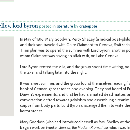
lley, lord byron
posted in
literature
by
crabapple
In May of 1816, Mary Goodwin, Percy Shelley (a radical poet-phil
and their son traveled with Claire Clairmont to Geneva, Switzerl
Their plan was to spend the summer with Lord Byron, another p
whom Clairmont was having an affair with, on Lake Geneva.
Lord Byron rented the villa, and the group spent time writing, b
the lake, and talking late into the night.
It was a wet summer, and the group found themselves reading f
book of German ghost stories one evening. They had heard of 
Darwin's experiments, and that he had animated dead matter, a
conversation drifted towards galvinism and assembling a reani
corpse from body parts. Lord Byron challenged them to write the
horror stories.
Mary Goodwin (who had introduced herself as Mrs. Shelley at the 
began work on
Frankenstein: or, the Modern Prometheus
which was fir