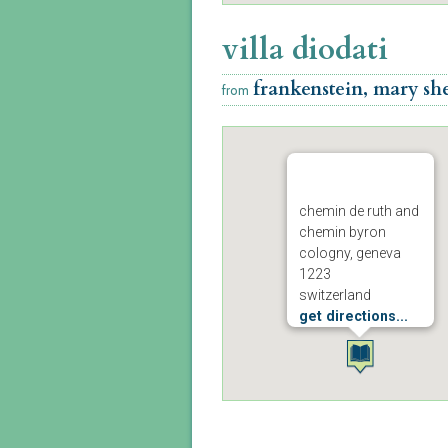
villa diodati
frankenstein, mary she
from
chemin de ruth and
chemin byron
cologny, geneva
1223
switzerland
get directions...