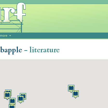
more
abapple
- literature