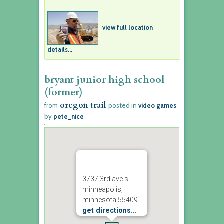
view full location
details...
bryant junior high school
(former)
oregon trail
from
posted in
video games
by
pete_nice
3737 3rd ave s
minneapolis,
minnesota 55409
get directions...