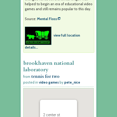
helped to begin an era of educational video
games and still remains popular to this day.
Source:
Mental Floss
view full location
details...
brookhaven national
laboratory
tennis for two
from
posted in
video games
by
pete_nice
2 center st