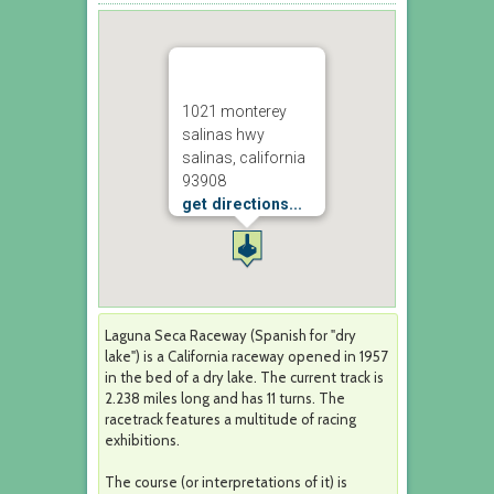
1021 monterey
salinas hwy
salinas, california
93908
get directions...
Laguna Seca Raceway (Spanish for "dry
lake") is a California raceway opened in 1957
in the bed of a dry lake. The current track is
2.238 miles long and has 11 turns. The
racetrack features a multitude of racing
exhibitions.
The course (or interpretations of it) is