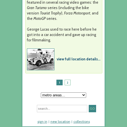
featured in several racing video games: the
Gran Turismo
series (including the bike
version
Tourist Trophy
),
Forza Motorsport
, and
the
MotoGP
series.
George Lucas used to race here before he
got into a car accident and gave up racing
for filmmaking.
view full location details...
1
2
sign in
new location
collections