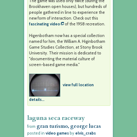
The game was used only twice (during the
Brookhaven open houses), but hundreds of
people gathered in line to experience the
new form of interaction. Check out this
fascinating video
of the 1958 recreation.
Higenbotham now has a special collection
named for him, the William A. Higinbotham
Game Studies Collection, at Stony Brook
University. Their mission is dedicated to
"documenting the material culture of
screen-based game media."
view full location
details...
laguna seca raceway
gran turismo, george lucas
from
posted in
video games
by
elvis_crabs