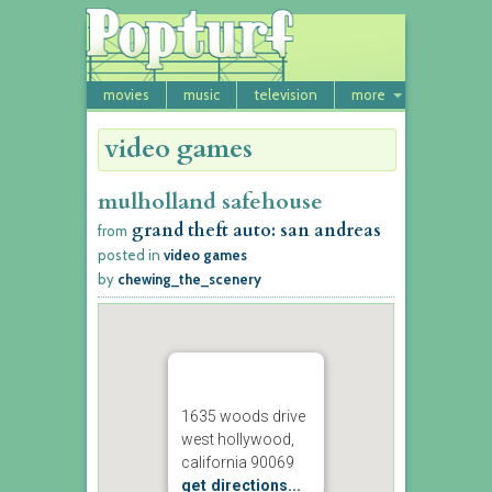
movies
music
television
more
video games
mulholland safehouse
grand theft auto: san andreas
from
posted in
video games
by
chewing_the_scenery
1635 woods drive
west hollywood,
california 90069
get directions...