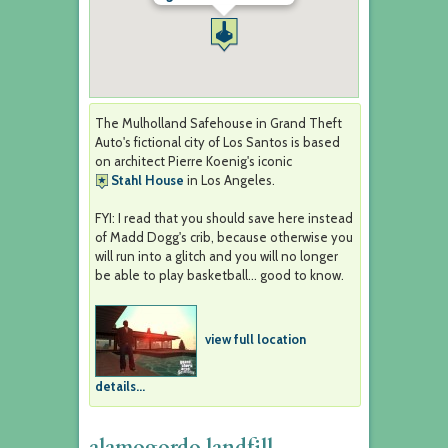
The Mulholland Safehouse in Grand Theft
Auto's fictional city of Los Santos is based
on architect Pierre Koenig's iconic
Stahl House
in Los Angeles.
FYI: I read that you should save here instead
of Madd Dogg's crib, because otherwise you
will run into a glitch and you will no longer
be able to play basketball... good to know.
view full location
details...
alamogordo landfill