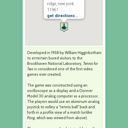
ridge, new york
11961
get directions...
Developed in 1958 by William Higginbotham
to entertain bored visitors to the
Brookhaven National Laboratory,
Tennis for
Two
is considered one of the first video
games ever created.
The game was constructed using an
oscilloscope as a display and a Donner
Model 30 analog computer as a processor.
The players would use an aluminum analog
joystick to volley a "tennis ball" back and
forth in a profile view of a match (unlike
Pong
, which was viewed from above).