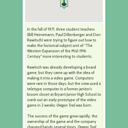
In the fall of 1971, three student teachers
(Bill Heinemann, Paul Dillenberger and Don
Rawitsch) were trying to figure out how to
make the historical subject unit of “The
Western Expansion of the Mid-19th
Century" more interesting to students.
Rawitsch was already developing a board
game, but they came up with the idea of
making it into a video game. Computers
were rare in those days, but the crew used a
teletype computer in a former janitor's
broom closet at Bryant Junior High School to
crank out an early prototype of the video
game in 2 weeks:
Oregon Trail
was born.
The success of the game grew rapidly, the
ownership of the game and the company
changed hands several times.
Oregon Trail