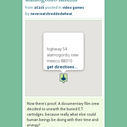
atari
from
posted in
video games
by
nevereatshreddedwheat
highway 54
alamogordo, new
mexico 88310
get directions...
Now there's proof. A documentary film crew
decided to unearth the buried E.T.
cartridges, because really what else could
human beings be doing with their time and
energy?