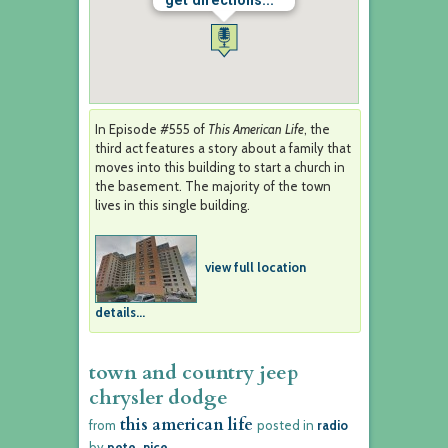
get directions...
In Episode #555 of
This American Life
, the
third act features a story about a family that
moves into this building to start a church in
the basement. The majority of the town
lives in this single building.
view full location
details...
town and country jeep
chrysler dodge
this american life
from
posted in
radio
by
pete_nice