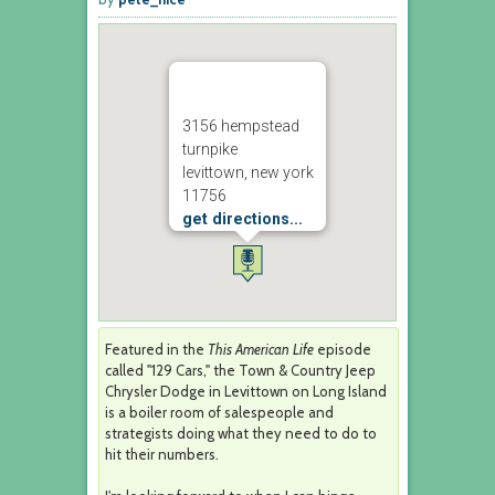
3156 hempstead
turnpike
levittown, new york
11756
get directions...
Featured in the
This American Life
episode
called "129 Cars," the Town & Country Jeep
Chrysler Dodge in Levittown on Long Island
is a boiler room of salespeople and
strategists doing what they need to do to
hit their numbers.