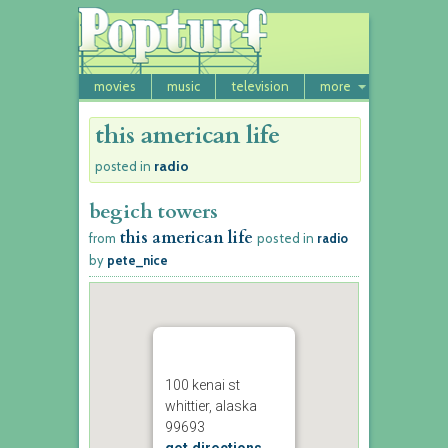
movies
music
television
more
this american life
radio
posted in
begich towers
this american life
from
posted in
radio
by
pete_nice
100 kenai st
whittier, alaska
99693