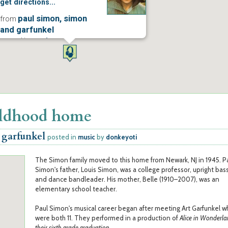
get directions...
paul simon, simon
from
and garfunkel
posted in
music
more...
ildhood home
 garfunkel
posted in
music
by
donkeyoti
The Simon family moved to this home from Newark, NJ in 1945. P
Simon's father, Louis Simon, was a college professor, upright bass
and dance bandleader. His mother, Belle (1910–2007), was an
elementary school teacher.
Paul Simon's musical career began after meeting Art Garfunkel 
were both 11. They performed in a production of
Alice in Wonderla
their sixth grade graduation
.