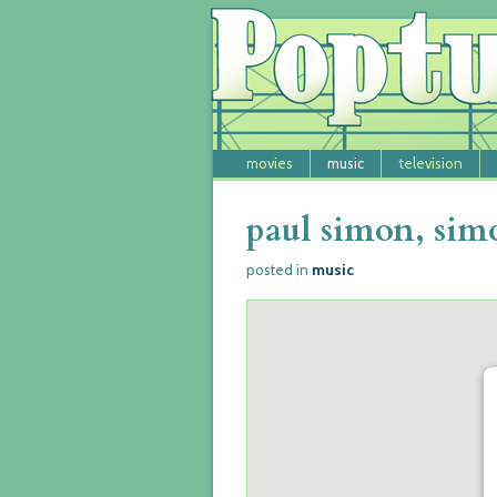
movies
music
television
paul simon, sim
music
posted in