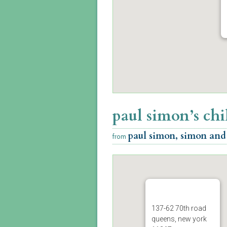
paul simon’s ch
paul simon, simon and
from
137-62 70th road
queens, new york