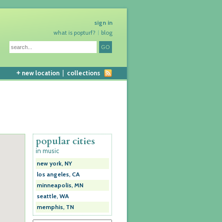
sign in
what is popturf?
blog
+
new location
|
collections
popular cities
in music
new york, NY
los angeles, CA
minneapolis, MN
seattle, WA
memphis, TN