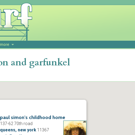
more
on and garfunkel
paul simon's childhood home
137-62 70th road
queens, new york
11367