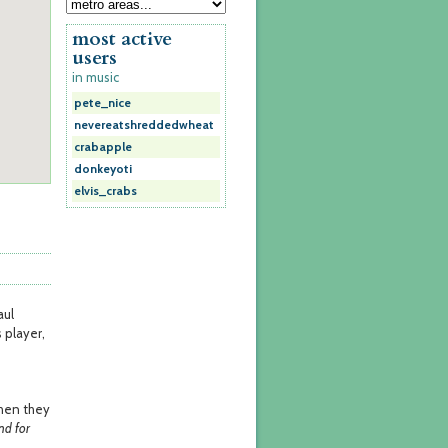
most active
users
in music
pete_nice
nevereatshreddedwheat
crabapple
donkeyoti
elvis_crabs
aul
 player,
when they
nd for