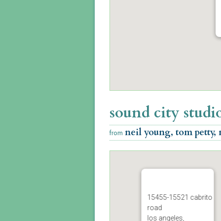
sound city studi
neil young, tom petty,
from
15455-15521 cabrito
road
los angeles,