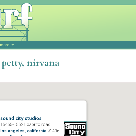
more
petty, nirvana
sound city studios
15455-15521 cabrito road
los angeles, california
91406