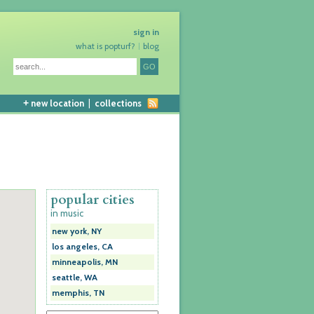
sign in
what is popturf?
blog
+
new location
|
collections
popular cities
in music
new york, NY
los angeles, CA
minneapolis, MN
seattle, WA
memphis, TN