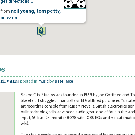
get directions...
neil young, tom petty,
from
nirvana
posted in
music
more...
os
 nirvana
posted in
music
by
pete_nice
Sound City Studios was founded in 1969 by Joe Gottfried and T
Skeeter. It struggled financially until Gottfried purchased "a stat
art recording console from Rupert Neve, a British electronics ge
built technologically advanced audio gear: one of four in the worl
input, 16-bus, 24-monitor 8028 with 1085 EQs and no automatio
wiki).
The studio would go on to record a number of legendary artists