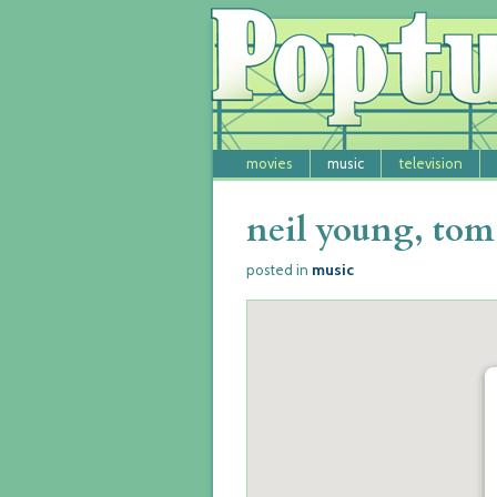
movies
music
television
neil young, tom 
music
posted in