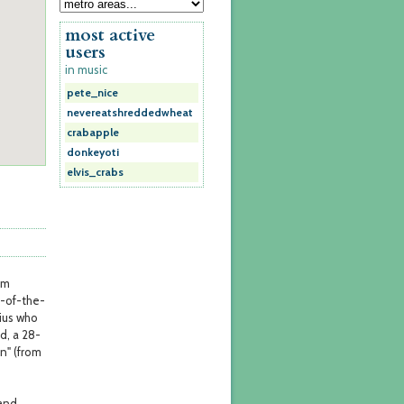
most active
users
in music
pete_nice
nevereatshreddedwheat
crabapple
donkeyoti
elvis_crabs
om
e-of-the-
nius who
d, a 28-
n" (from
 and