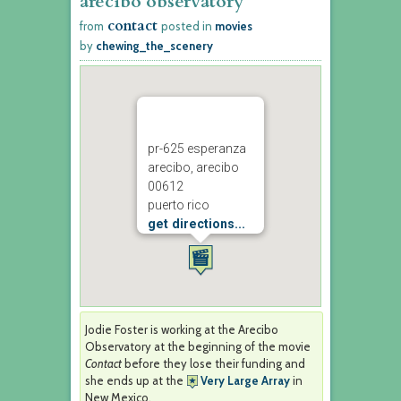
arecibo observatory
contact
from
posted in
movies
by
chewing_the_scenery
pr-625 esperanza
arecibo, arecibo
00612
puerto rico
get directions...
Jodie Foster is working at the Arecibo
Observatory at the beginning of the movie
Contact
before they lose their funding and
she ends up at the
Very Large Array
in
New Mexico.