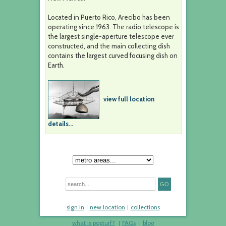
Located in Puerto Rico, Arecibo has been
operating since 1963. The radio telescope is
the largest single-aperture telescope ever
constructed, and the main collecting dish
contains the largest curved focusing dish on
Earth.
view full location
details...
sign in
new location
collections
what is popturf?
FAQs
blog