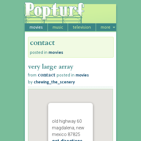
movies
music
television
more
contact
movies
posted in
very large array
contact
from
posted in
movies
by
chewing_the_scenery
old highway 60
magdalena, new
mexico 87825