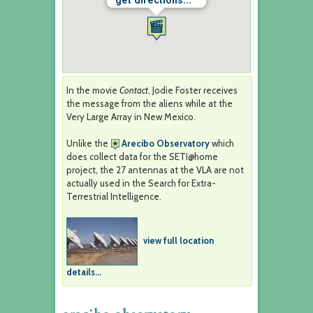
get directions...
In the movie
Contact
, Jodie Foster receives
the message from the aliens while at the
Very Large Array in New Mexico.
Unlike the
Arecibo Observatory
which
does collect data for the SETI@home
project, the 27 antennas at the VLA are not
actually used in the Search for Extra-
Terrestrial Intelligence.
view full location
details...