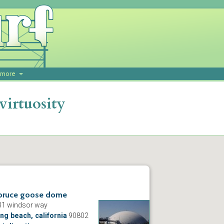
more
virtuosity
pruce goose dome
31 windsor way
ng beach, california
90802