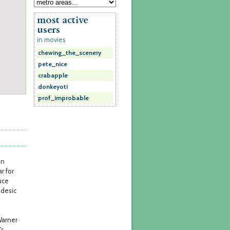
most active
users
in movies
chewing_the_scenery
pete_nice
crabapple
donkeyoti
prof_improbable
on
ar for
uce
odesic
Warner
's