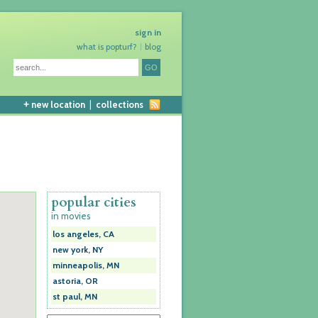
sign in
what is popturf?
blog
+
new location
|
collections
popular cities
in movies
los angeles, CA
new york, NY
minneapolis, MN
astoria, OR
st paul, MN