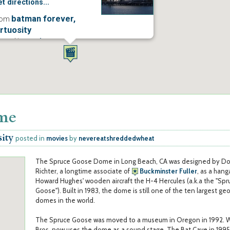
t directions...
batman forever,
rom
irtuosity
osted in
movies
ore...
ome
sity
posted in
movies
by
nevereatshreddedwheat
The Spruce Goose Dome in Long Beach, CA was designed by D
Richter, a longtime associate of
Buckminster Fuller
, as a hang
Howard Hughes' wooden aircraft the H-4 Hercules (a.k.a the "Spr
Goose"). Built in 1983, the dome is still one of the ten largest ge
domes in the world.
The Spruce Goose was moved to a museum in Oregon in 1992. 
Bros. now uses the dome as a sound stage. The Bat Cave in 1995