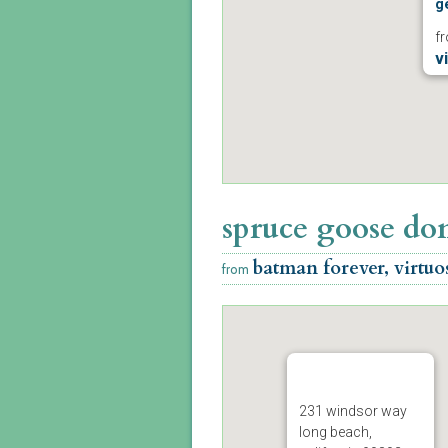
ge
f
v
p
m
spruce goose d
batman forever, virtuo
from
231 windsor way
long beach,