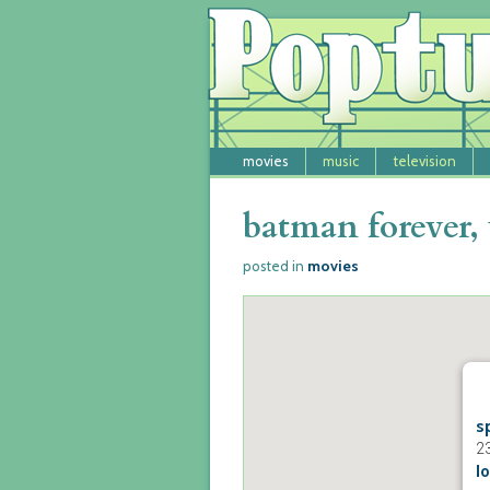
movies
music
television
batman forever, 
movies
posted in
s
2
lo