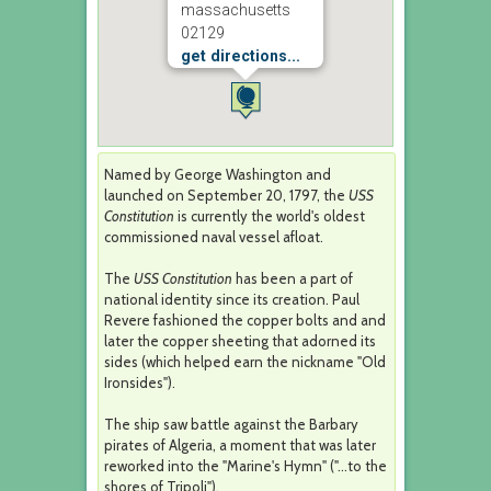
massachusetts
02129
get directions...
Named by George Washington and
launched on September 20, 1797, the
USS
Constitution
is currently the world's oldest
commissioned naval vessel afloat.
The
USS Constitution
has been a part of
national identity since its creation. Paul
Revere fashioned the copper bolts and and
later the copper sheeting that adorned its
sides (which helped earn the nickname "Old
Ironsides").
The ship saw battle against the Barbary
pirates of Algeria, a moment that was later
reworked into the "Marine's Hymn" ("...to the
shores of Tripoli").