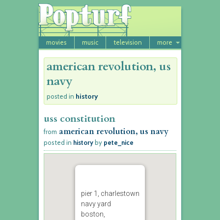
movies
music
television
more
american revolution, us
navy
history
posted in
uss constitution
american revolution, us navy
from
posted in
history
by
pete_nice
pier 1, charlestown
navy yard
boston,