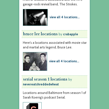
garage-rock revival band, The Strokes.
view all 4 locations...
bruce lee locations
by
crabapple
Here's a locations associated with movie star
and martial arts legend, Bruce Lee.
view all 4 locations...
serial season 1 locations
by
nevereatshreddedwheat
Locations around Baltimore from season 1 of
Sarah Koenig's podcast Serial.