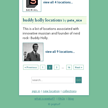
view all 4 locations...
buddy holly locations
by
pete_nice
This is a list of locations associated with
innovative musician and founder of nerd
rock- Buddy Holly.
view all 9 locations...
...
« Previous
1
2
3
16
Next »
sign in
new location
collections
what is popturf?
FAQs
blog
© popturf