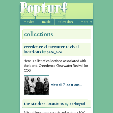
movies
music
television
more
collections
creedence clearwater revival
locations
by
pete_nice
Here is a list of collections associated with
the band, Creedence Clearwater Revival (or
CCR).
view all 7 locations...
the strokes locations
by
donkeyoti
A list of locations associated with the NYC