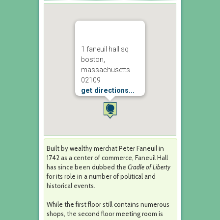
1 faneuil hall sq
boston,
massachusetts
02109
get directions...
Built by wealthy merchat Peter Faneuil in
1742 as a center of commerce, Faneuil Hall
has since been dubbed the
Cradle of Liberty
for its role in a number of political and
historical events.
While the first floor still contains numerous
shops, the second floor meeting room is