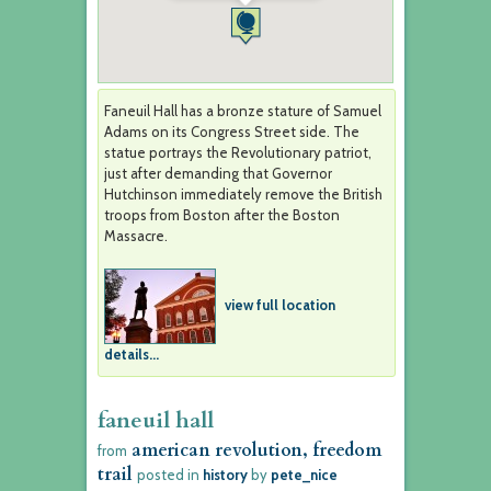
Faneuil Hall has a bronze stature of Samuel
Adams on its Congress Street side. The
statue portrays the Revolutionary patriot,
just after demanding that Governor
Hutchinson immediately remove the British
troops from Boston after the Boston
Massacre.
view full location
details...
faneuil hall
american revolution, freedom
from
trail
posted in
history
by
pete_nice