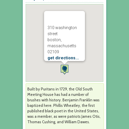
310 washington
street
boston,
massachusetts
02109
get directions...
Built by Puritans in 1729, the Old South
Meeting House has had a number of
brushes with history. Benjamin Franklin was
baptized here. Phillis Wheatley, the first
published black poet in the United States,
was a member, as were patriots James Otis,
Thomas Cushing, and William Dawes.