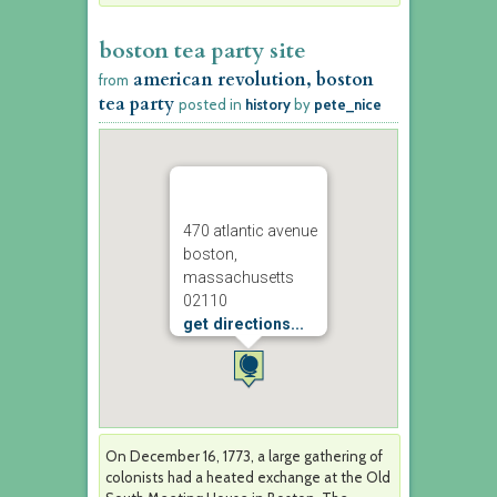
boston tea party site
american revolution, boston
from
tea party
posted in
history
by
pete_nice
470 atlantic avenue
boston,
massachusetts
02110
get directions...
On December 16, 1773, a large gathering of
colonists had a heated exchange at the Old