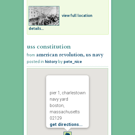
view full location
details...
uss constitution
american revolution, us navy
from
posted in
history
by
pete_nice
pier 1, charlestown
navy yard
boston,
massachusetts
02129
get directions...