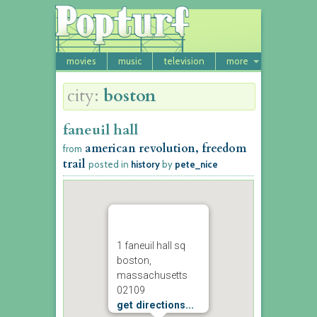
movies
music
television
more
city:
boston
faneuil hall
american revolution, freedom
from
trail
posted in
history
by
pete_nice
1 faneuil hall sq
boston,
massachusetts
02109
get directions...