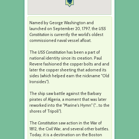
Named by George Washington and
launched on September 20, 1797, the
USS
Constitution
is currently the world's oldest
commissioned naval vessel afloat.
The
USS Constitution
has been a part of
national identity since its creation. Paul
Revere fashioned the copper bolts and and
later the copper sheeting that adorned its
sides (which helped earn the nickname "Old
Ironsides").
The ship saw battle against the Barbary
pirates of Algeria, a moment that was later
reworked into the "Marine's Hymn" ("...to the
shores of Tripoli").
The
Constitution
saw action in the War of
1812, the Civil War, and several other battles.
Today, it is a destination on the Boston