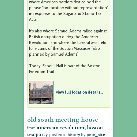
where American patriots first coined the
phrase "no taxation without representation"
in response to the Sugar and Stamp Tax
Acts.
It's also where Samuel Adams railed against
British occupation during the American
Revolution, and where the funeral was held
for victims of the Boston Massacre (also
planned by Samuel Adams).
Today, Faneuil Hall is part of the Boston
Freedom Trail.
view full location details...
old south meeting house
american revolution, boston
from
tea party
posted in
history
by
pete_nice