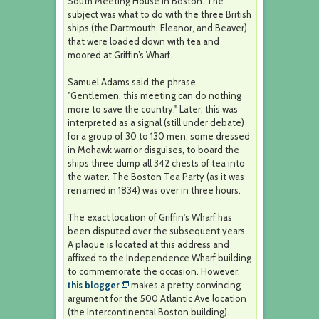
South Meeting House in Boston. The
subject was what to do with the three British
ships (the Dartmouth, Eleanor, and Beaver)
that were loaded down with tea and
moored at Griffin’s Wharf.
Samuel Adams said the phrase,
"Gentlemen, this meeting can do nothing
more to save the country." Later, this was
interpreted as a signal (still under debate)
for a group of 30 to 130 men, some dressed
in Mohawk warrior disguises, to board the
ships three dump all 342 chests of tea into
the water. The Boston Tea Party (as it was
renamed in 1834) was over in three hours.
The exact location of Griffin's Wharf has
been disputed over the subsequent years.
A plaque is located at this address and
affixed to the Independence Wharf building
to commemorate the occasion. However,
this blogger
makes a pretty convincing
argument for the 500 Atlantic Ave location
(the Intercontinental Boston building).