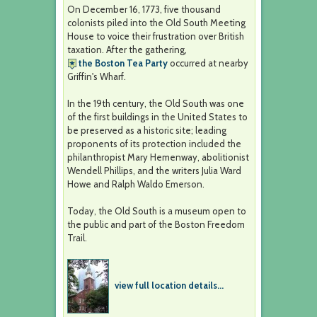
On December 16, 1773, five thousand
colonists piled into the Old South Meeting
House to voice their frustration over British
taxation. After the gathering,
the Boston Tea Party
occurred at nearby
Griffin's Wharf.
In the 19th century, the Old South was one
of the first buildings in the United States to
be preserved as a historic site; leading
proponents of its protection included the
philanthropist Mary Hemenway, abolitionist
Wendell Phillips, and the writers Julia Ward
Howe and Ralph Waldo Emerson.
Today, the Old South is a museum open to
the public and part of the Boston Freedom
Trail.
view full location details...