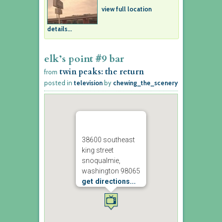
view full location
details...
elk’s point #9 bar
twin peaks: the return
from
posted in
television
by
chewing_the_scenery
38600 southeast
king street
snoqualmie,
washington 98065
get directions...