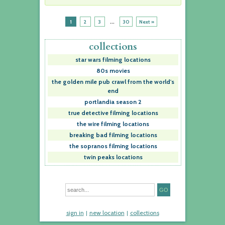
...
1
2
3
30
Next »
collections
star wars filming locations
80s movies
the golden mile pub crawl from the world's
end
portlandia season 2
true detective filming locations
the wire filming locations
breaking bad filming locations
the sopranos filming locations
twin peaks locations
sign in
new location
collections