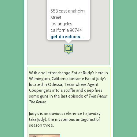
558 east anaheim
street
los angeles,
california 90744
get directions...
With one letter change Eat at Rudy’s here in
Wilmington, California became Eat at Judy’s
located in Odessa, Texas where Agent
Cooper gets into a scuffle and deep fries
some guns in the last episode of
Twin Peaks:
The Return.
Judy’s is an obvious reference to Jowday
(aka Judy), the mysterious antagonist of
season three.