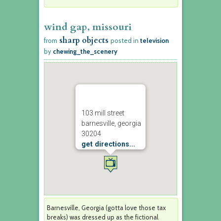
wind gap, missouri
sharp objects
from
posted in
television
by
chewing_the_scenery
103 mill street
barnesville, georgia
30204
get directions...
Barnesville, Georgia (gotta love those tax
breaks) was dressed up as the fictional