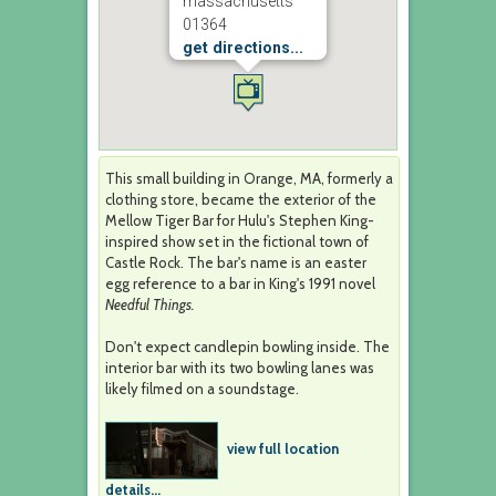
massachusetts
01364
get directions...
This small building in Orange, MA, formerly a
clothing store, became the exterior of the
Mellow Tiger Bar for Hulu's Stephen King-
inspired show set in the fictional town of
Castle Rock. The bar's name is an easter
egg reference to a bar in King's 1991 novel
Needful Things.
Don't expect candlepin bowling inside. The
interior bar with its two bowling lanes was
likely filmed on a soundstage.
view full location
details...