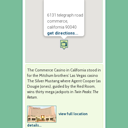
6131 telegraph road
commerce,
california 90040
get directions...
The Commerce Casino in California stood in
for the Mitchum brothers’ Las Vegas casino
The Silver Mustang where Agent Cooper (as
Dougie Jones), guided by the Red Room,
wins thirty mega jackpots in
Twin Peaks: The
Return
.
view full location
details...