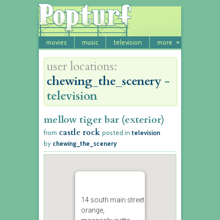
movies
music
television
more
user locations:
chewing_the_scenery
-
television
mellow tiger bar (exterior)
castle rock
from
posted in
television
by
chewing_the_scenery
14 south main street
orange,