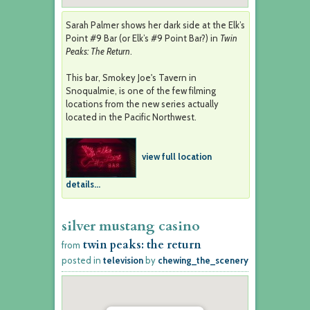
Sarah Palmer shows her dark side at the Elk’s
Point #9 Bar (or Elk’s #9 Point Bar?) in
Twin
Peaks: The Return
.
This bar, Smokey Joe's Tavern in
Snoqualmie, is one of the few filming
locations from the new series actually
located in the Pacific Northwest.
view full location
details...
silver mustang casino
twin peaks: the return
from
posted in
television
by
chewing_the_scenery