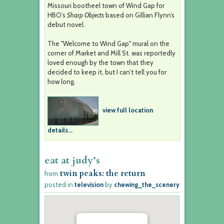
Missouri bootheel town of Wind Gap for
HBO’s
Sharp Objects
based on Gillian Flynn’s
debut novel.
The "Welcome to Wind Gap" mural on the
corner of Market and Mill St. was reportedly
loved enough by the town that they
decided to keep it, but I can’t tell you for
how long.
view full location
details...
eat at judy’s
twin peaks: the return
from
posted in
television
by
chewing_the_scenery