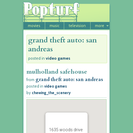
movies
music
television
more
grand theft auto: san
andreas
video games
posted in
mulholland safehouse
grand theft auto: san andreas
from
posted in
video games
by
chewing_the_scenery
1635 woods drive