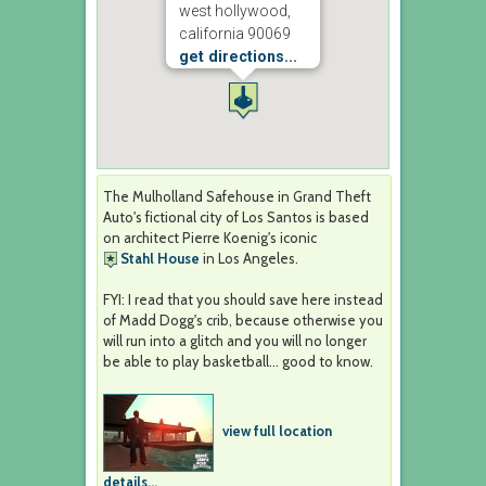
west hollywood,
california 90069
get directions...
The Mulholland Safehouse in Grand Theft
Auto's fictional city of Los Santos is based
on architect Pierre Koenig's iconic
Stahl House
in Los Angeles.
FYI: I read that you should save here instead
of Madd Dogg's crib, because otherwise you
will run into a glitch and you will no longer
be able to play basketball... good to know.
view full location
details...