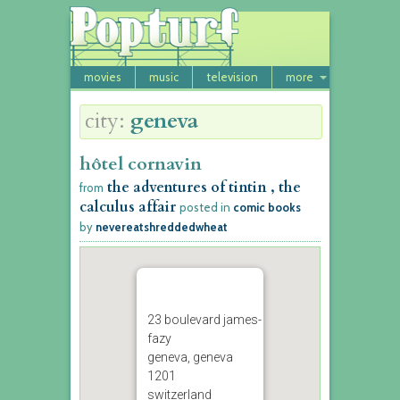
movies
music
television
more
city:
geneva
hôtel cornavin
the adventures of tintin , the
from
calculus affair
posted in
comic books
by
nevereatshreddedwheat
23 boulevard james-
fazy
geneva, geneva
1201
switzerland