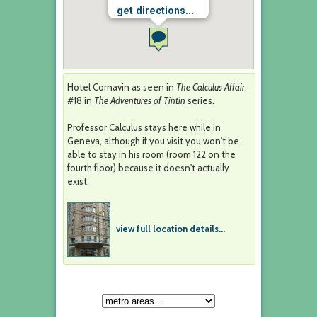
get directions...
Hotel Cornavin as seen in
The Calculus Affair
,
#18 in
The Adventures of Tintin
series.
Professor Calculus stays here while in
Geneva, although if you visit you won't be
able to stay in his room (room 122 on the
fourth floor) because it doesn't actually
exist.
view full location details...