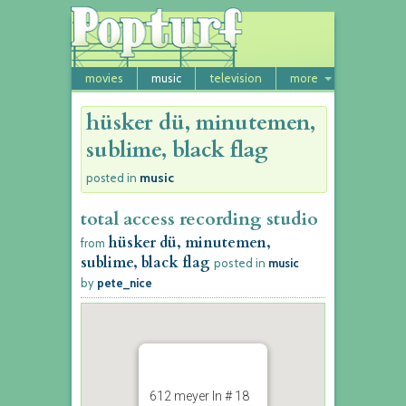
movies
music
television
more
hüsker dü, minutemen,
sublime, black flag
music
posted in
total access recording studio
hüsker dü, minutemen,
from
sublime, black flag
posted in
music
by
pete_nice
612 meyer ln # 18