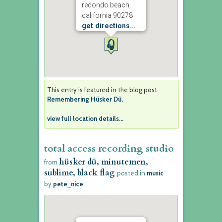
redondo beach,
california 90278
get directions...
This entry is featured in the blog post
Remembering Hüsker Dü.
view full location details...
total access recording studio
hüsker dü, minutemen,
from
sublime, black flag
posted in
music
by
pete_nice