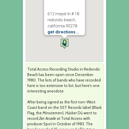
612 meyer ln # 18
redondo beach,
california 90278
get directions...
Total Access Recording Studio in Redondo
Beach has been open since December
1980. The lists of bands who have recorded
here is too extensive to list, but here's one
interesting anecdote.
After being signed as the first non-West
Coast band on the SST Records label (Black
Flag, the Minutemen), Hüsker Dü went to
record
Zen Arcade
at Total Access with
producer Spot in October of 1983. The