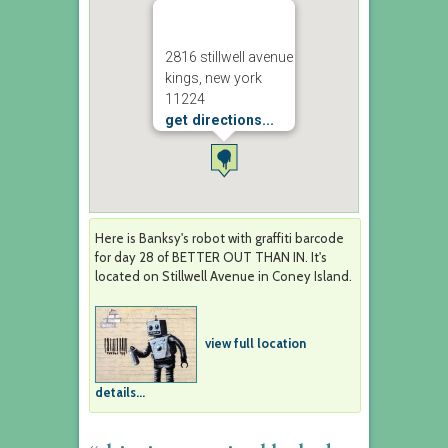
2816 stillwell avenue
kings, new york
11224
get directions...
Here is Banksy's robot with graffiti barcode
for day 28 of BETTER OUT THAN IN. It's
located on Stillwell Avenue in Coney Island.
view full location
details...