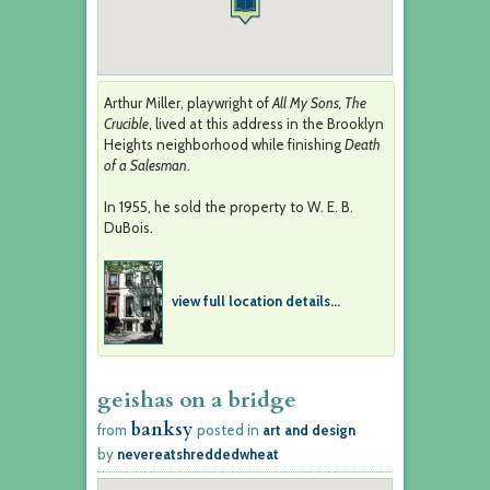
Arthur Miller, playwright of
All My Sons, The
Crucible
, lived at this address in the Brooklyn
Heights neighborhood while finishing
Death
of a Salesman
.
In 1955, he sold the property to W. E. B.
DuBois.
view full location details...
geishas on a bridge
banksy
from
posted in
art and design
by
nevereatshreddedwheat