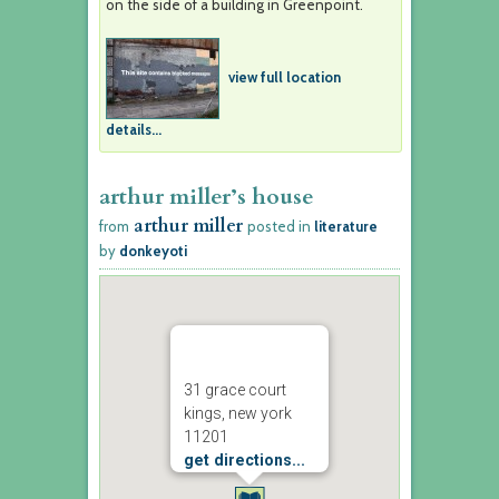
on the side of a building in Greenpoint.
view full location
details...
arthur miller’s house
arthur miller
from
posted in
literature
by
donkeyoti
31 grace court
kings, new york
11201
get directions...