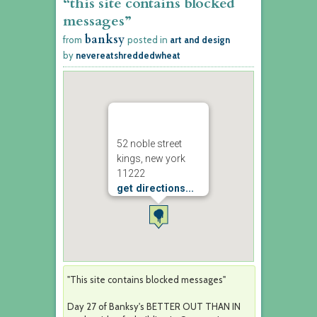
“this site contains blocked
messages”
banksy
from
posted in
art and design
by
nevereatshreddedwheat
52 noble street
kings, new york
11222
get directions...
"This site contains blocked messages"
Day 27 of Banksy's BETTER OUT THAN IN