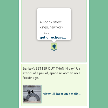
40 cook street
kings, new york
11206
get directions...
Banksy's BETTER OUT THAN IN day 17: a
stencil of a pair of Japanese women on a
footbridge.
view full location details...