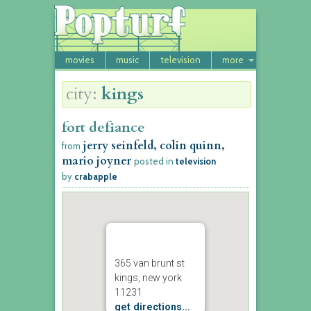
movies
music
television
more
city:
kings
fort defiance
jerry seinfeld, colin quinn,
from
mario joyner
posted in
television
by
crabapple
365 van brunt st
kings, new york
11231
get directions...