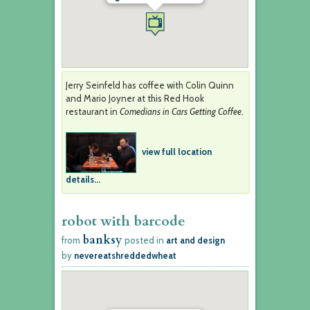
Jerry Seinfeld has coffee with Colin Quinn
and Mario Joyner at this Red Hook
restaurant in
Comedians in Cars Getting Coffee
.
view full location
details...
robot with barcode
banksy
from
posted in
art and design
by
nevereatshreddedwheat