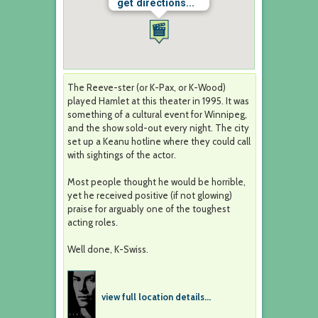
get directions...
The Reeve-ster (or K-Pax, or K-Wood)
played Hamlet at this theater in 1995. It was
something of a cultural event for Winnipeg,
and the show sold-out every night. The city
set up a Keanu hotline where they could call
with sightings of the actor.
Most people thought he would be horrible,
yet he received positive (if not glowing)
praise for arguably one of the toughest
acting roles.
Well done, K-Swiss.
view full location details...