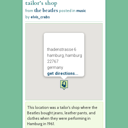
tailor’s shop
the beatles
from
posted in
music
by
elvis_crabs
thadenstrasse 6
hamburg, hamburg
22767
germany
get directions...
This location was a tailor's shop where the
Beatles bought jeans, leather pants, and
clothes when they were performing in
Hamburg in 1961.