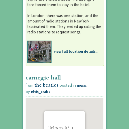
fans forced them to stay in the hotel.
In London, there was one station, and the
amount of radio stations in New York
fascinated them. They ended up calling the
radio stations to request songs.
view full location details...
carnegie hall
the beatles
from
posted in
music
by
elvis_crabs
154 west 57th