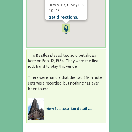
new york, new york
10019
get directions...
The Beatles played two sold out shows
here on Feb. 12, 1964. They were the first
rock band to play this venue.
There were rumors that the two 35-minute
sets were recorded, but nothing has ever
been found.
view full location details...