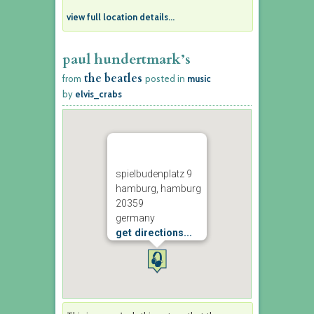
view full location details...
paul hundertmark’s
the beatles
from
posted in
music
by
elvis_crabs
spielbudenplatz 9
hamburg, hamburg
20359
germany
get directions...