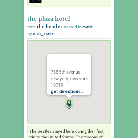
the plaza hotel
the beatles
from
posted in
music
by
elvis_crabs
768 5th avenue
new york, new york
10019
get directions...
The Beatles stayed here during their first
trip to the United States. The throngs of