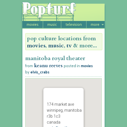
movies
music
television
more
pop culture locations from
movies
,
music
,
tv
& more...
manitoba royal theater
keanu reeves
from
posted in
movies
by
elvis_crabs
174 market ave
winnipeg, manitoba
r3b 1c3
canada