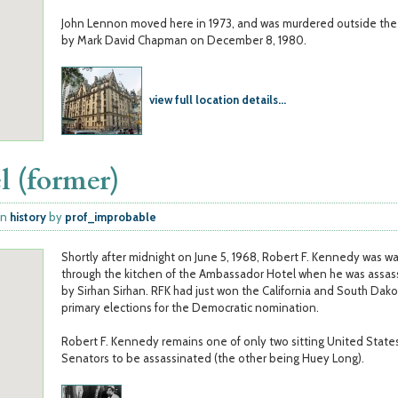
John Lennon moved here in 1973, and was murdered outside the 
by Mark David Chapman on December 8, 1980.
view full location details...
l (former)
in
history
by
prof_improbable
Shortly after midnight on June 5, 1968, Robert F. Kennedy was wa
through the kitchen of the Ambassador Hotel when he was assas
by Sirhan Sirhan. RFK had just won the California and South Dak
primary elections for the Democratic nomination.
Robert F. Kennedy remains one of only two sitting United State
Senators to be assassinated (the other being Huey Long).