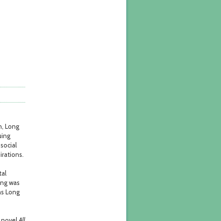
d
n, Long
uing
social
irations.
tal
ong was
as Long
e novel
All