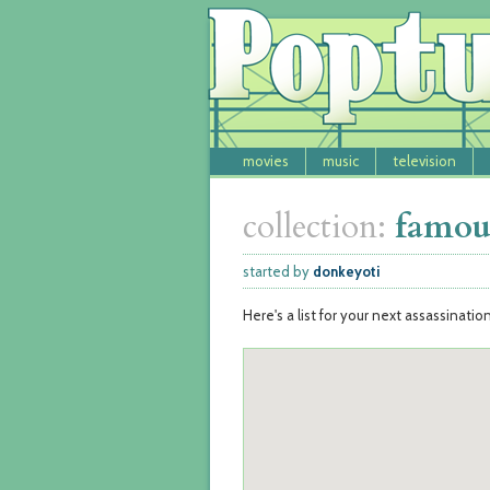
movies
music
television
collection:
famous
started by
donkeyoti
Here's a list for your next assassinatio