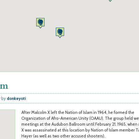
om
y
by
donkeyoti
After Malcolm X left the Nation of Islam in 1964, he formed the
Organization of Afro-American Unity (OAAU). The group held we
meetings at the Audubon Ballroom until February 21, 1965, when
X was assassinated at this location by Nation of Islam member 
Hayer (as well as two other accused shooters).