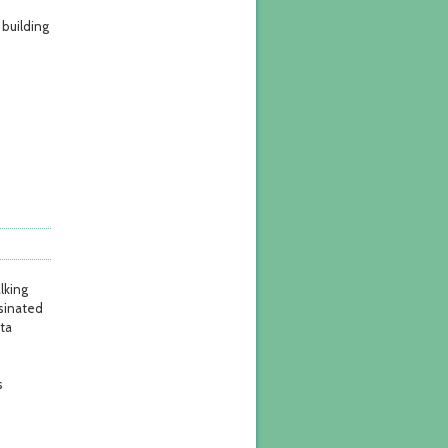
building
lking
sinated
ota
s