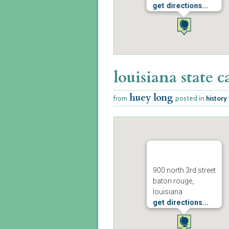
get directions...
louisiana state c
huey long
from
posted in
history
900 north 3rd street
baton rouge,
louisiana
get directions...