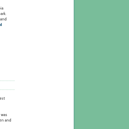
ia
ark.
 and
nd
est
t was
pen and