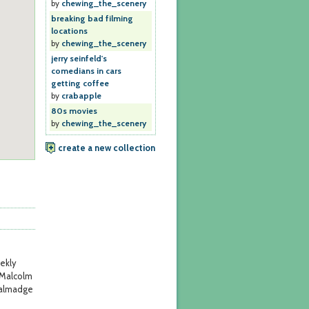
by
chewing_the_scenery
breaking bad filming
locations
by
chewing_the_scenery
jerry seinfeld's
comedians in cars
getting coffee
by
crabapple
80s movies
by
chewing_the_scenery
create a new collection
ekly
 Malcolm
Talmadge