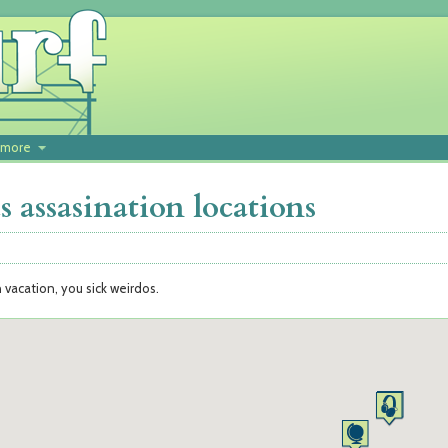
more
 assasination locations
n vacation, you sick weirdos.