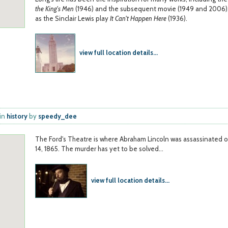
the King's Men
(1946) and the subsequent movie (1949 and 2006),
as the Sinclair Lewis play
It Can't Happen Here
(1936).
view full location details...
in
history
by
speedy_dee
The Ford's Theatre is where Abraham Lincoln was assassinated o
14, 1865. The murder has yet to be solved...
view full location details...