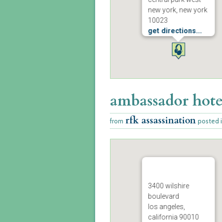
new york, new york
10023
get directions...
ambassador hote
rfk assassination
from
posted 
3400 wilshire
boulevard
los angeles,
california 90010