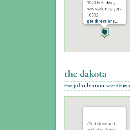
3940 broadway
new york, new york
10032
get directions...
the dakota
john lennon
from
posted in
mus
72nd street and
central park west