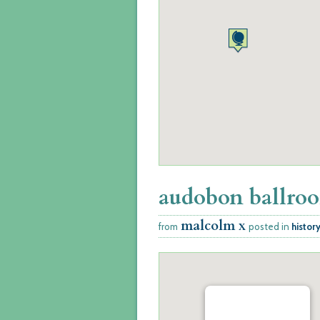
audobon ballro
malcolm x
from
posted in
histor