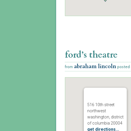
ford’s theatre
abraham lincoln
from
posted 
516 10th street
northwest
washington, district
of columbia 20004
get directions...