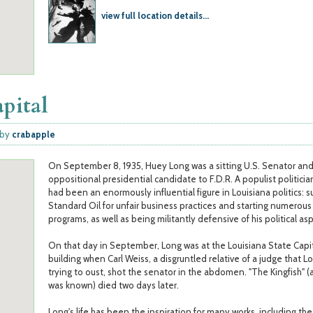
view full location details...
apital
by
crabapple
On September 8, 1935, Huey Long was a sitting U.S. Senator an
oppositional presidential candidate to F.D.R. A populist politicia
had been an enormously influential figure in Louisiana politics: s
Standard Oil for unfair business practices and starting numerous 
programs, as well as being militantly defensive of his political asp
On that day in September, Long was at the Louisiana State Capi
building when Carl Weiss, a disgruntled relative of a judge that L
trying to oust, shot the senator in the abdomen. "The Kingfish" (
was known) died two days later.
Long's life has been the inspiration for many works, including th