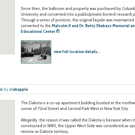
Since then, the ballroom and property was purchased by Columb
University and converted into a public/private biotech research p
Through a series of protests, the original façade was maintained
converted to the
Malcolm X and Dr. Betty Shabazz Memorial a
Educational Center
.
view full location details...
ic
by
crabapple
The Dakota is a co-op apartment building located at the northw
corner of 72nd Street and Central Park West in New York City.
Allegedly, the reason it was called the Dakota is because when i
constructed in 1880, the Upper West Side was considered as o
remote as Dakota territory.