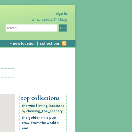
sign in
what is popturf?
blog
+
new location
|
collections
top collections
the wire filming locations
by
chewing_the_scenery
the golden mile pub
crawl from the world's
end