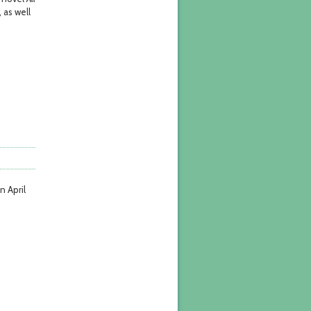
 as well
n April